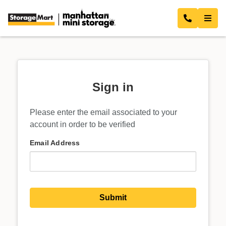
Sign in
Please enter the email associated to your
account in order to be verified
Email Address
Submit