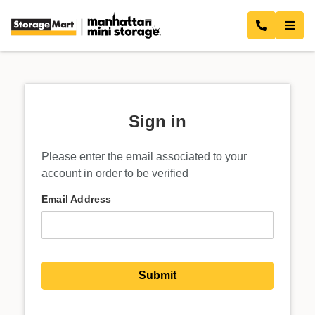
Sign in
Please enter the email associated to your
account in order to be verified
Email Address
Submit